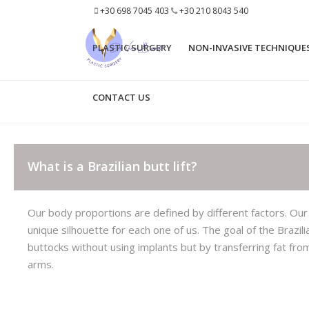
+30 698 7045 403
+30 210 8043 540
PLASTIC SURGERY
ΝΟΝ-INVASIVE TECHNIQUE
CONTACT US
EYELID SURGERY
BROW LIFT
3D FACE LIPO
NECK LIFT
What is a Brazilian butt lift?
STEM CELLS
SHORT SCAR FACE LIFT
BUCCAL FAT REMOVAL
FRENCH VERTICAL FACE LI
Our body proportions are defined by different factors. Our
unique silhouette for each one of us. The goal of the Brazil
NECK-CHIN LASER LIPOLYSIS
MINI NECK LIFT
buttocks without using implants but by transferring fat fr
ACCUTITE FACE
MID FACE LIFT
arms.
OTOPLASTY