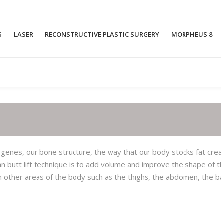
S
LASER
RECONSTRUCTIVE PLASTIC SURGERY
MORPHEUS 8
OPEN RHINOPLASTY
BREAST AU
CLOSED RHINOPLASTY
BREAST LIF
RHINOPLASTY WITHOUT A SCALPEL
FAT TRANSF
AUGEMNTA
FT
LASER RHINOPHYMA
 genes, our bone structure, the way that our body stocks fat cre
GYNECOMAS
ian butt lift technique is to add volume and improve the shape of 
NOSE RECONSTRUCTIVE SURGERY
AFTER AN ACCIDENT
INVERTED N
om other areas of the body such as the thighs, the abdomen, the b
PIEZO ULTRASONIC RHINOPLASTY
BREAST RE
SIMULTANE
RECONSTRU