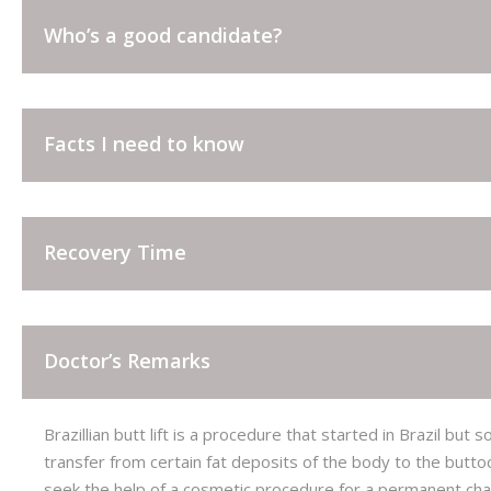
CORRECTIVE JAW SURGERY
Who’s a good candidate?
FACE SKIN LAXITY
NANOFAT GRAFTING
Facts I need to know
Recovery Time
Doctor’s Remarks
Brazillian butt lift is a procedure that started in Brazil b
transfer from certain fat deposits of the body to the butto
seek the help of a cosmetic procedure for a permanent chan