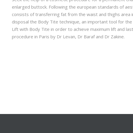
enlarged buttock. Following the european standards of aest
consists of transferring fat from the waist and thighs area 
disposal the Body Tite technique, an important tool for the l
Lift with Body Tite in order to achieve maximum lift and las
procedure in Paris by Dr Levan, Dr Baraf and Dr Zakine.