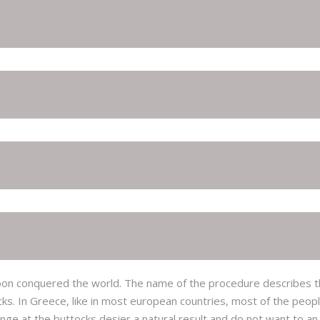
ut soon conquered the world. The name of the procedure describes th
cks. In Greece, like in most european countries, most of the peo
ge at the buttocks desier a natural result and do not want to a