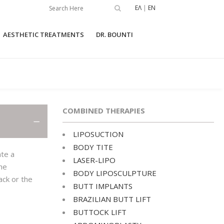
ΕΛ
|
EN
AESTHETIC TREATMENTS
DR. BOUNTI
GMENTATION
LIPOSUCTION
UNIVERSKIN
COMBINED THERAPIES
T
BODY TITE
ER BREAST
LASER-LIPO
LIPOSUCTION
TION
BODY TITE
BODY LIPOSCULPTURE
ate a
TIA SURGERY
LASER-LIPO
the
BUTT IMPLANTS
BODY LIPOSCULPTURE
IPPLES
ack or the
BUTT IMPLANTS
BRAZILIAN BUTT LIFT
DUCTION SURGERY
BRAZILIAN BUTT LIFT
BUTTOCK LIFT
BUTTOCK LIFT
OUS BREAST
CTION