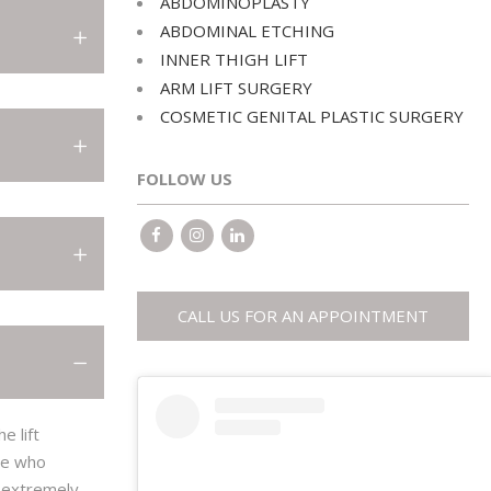
ABDOMINOPLASTY
ABDOMINOPLASTY
ABDOMINAL ETCHING
ABDOMINAL ETCHING
INNER THIGH LIFT
ARM LIFT SURGERY
INNER THIGH LIFT
COSMETIC GENITAL PLASTIC SURGERY
ARM LIFT SURGERY
COSMETIC GENITAL PLASTIC SURGERY
FOLLOW US
CALL US FOR AN APPOINTMENT
e lift
ple who
n extremely