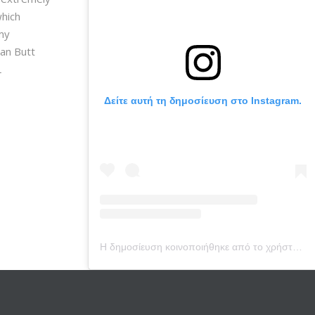
which
 my
ian Butt
L
Δείτε αυτή τη δημοσίευση στο Instagram.
Η δημοσίευση κοινοποιήθηκε από το χρήστη Dr. Vera Bounti (@drverabounti)