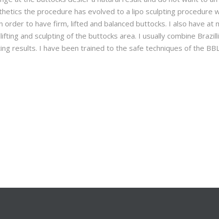
hetics the procedure has evolved to a lipo sculpting procedure 
in order to have firm, lifted and balanced buttocks. I also have at
ifting and sculpting of the buttocks area. I usually combine Brazill
ting results. I have been trained to the safe techniques of the BB