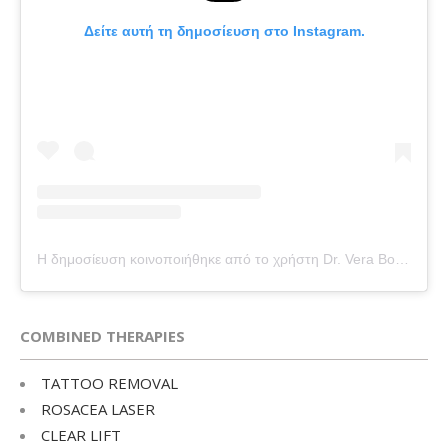
Δείτε αυτή τη δημοσίευση στο Instagram.
Η δημοσίευση κοινοποιήθηκε από το χρήστη Dr. Vera Bounti (@drverabounti)
COMBINED THERAPIES
TATTOO REMOVAL
ROSACEA LASER
CLEAR LIFT