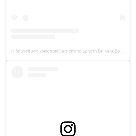
Η δημοσίευση κοινοποιήθηκε από το χρήστη Dr. Vera Bounti (@drverabounti)