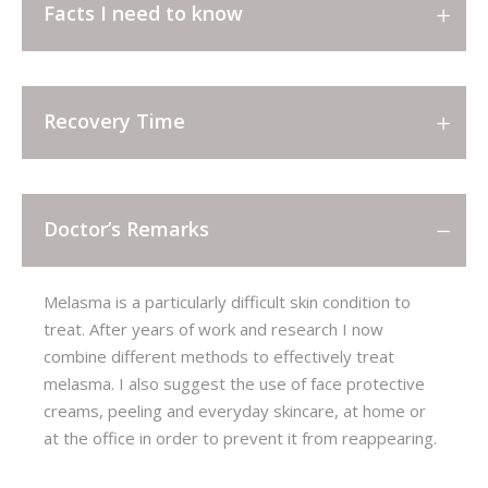
Facts I need to know
Recovery Time
Doctor’s Remarks
Melasma is a particularly difficult skin condition to
treat. After years of work and research I now
combine different methods to effectively treat
melasma. I also suggest the use of face protective
creams, peeling and everyday skincare, at home or
at the office in order to prevent it from reappearing.