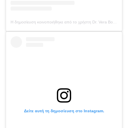
Η δημοσίευση κοινοποιήθηκε από το χρήστη Dr. Vera Bounti (@drverabounti)
Δείτε αυτή τη δημοσίευση στο Instagram.