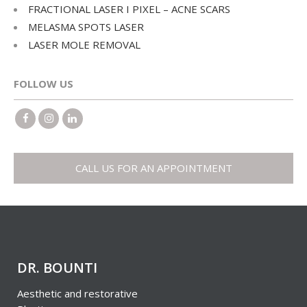
FRACTIONAL LASER I PIXEL – ACNE SCARS
MELASMA SPOTS LASER
LASER MOLE REMOVAL
FOLLOW US
CALL US FOR AN APPOINTMENT
DR. BOUNTI
Aesthetic and restorative