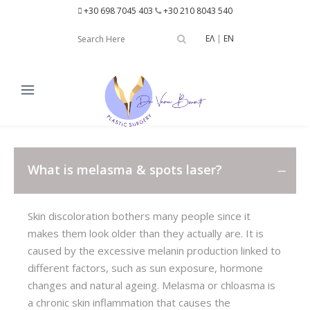
+30 698 7045 403
+30 210 8043 540
ΕΛ
|
EN
What is melasma & spots laser?
Skin discoloration bothers many people since it
makes them look older than they actually are. It is
caused by the excessive melanin production linked to
different factors, such as sun exposure, hormone
changes and natural ageing. Melasma or chloasma is
a chronic skin inflammation that causes the