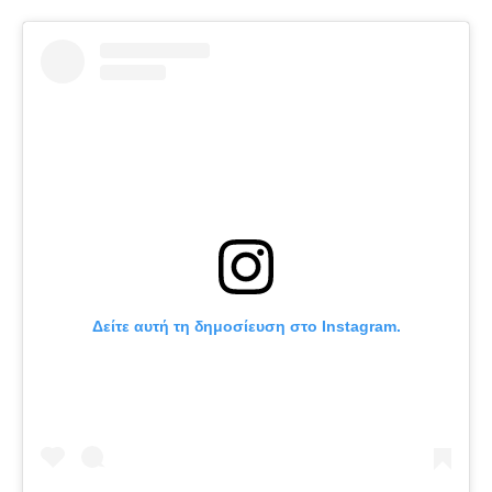
Δείτε αυτή τη δημοσίευση στο Instagram.