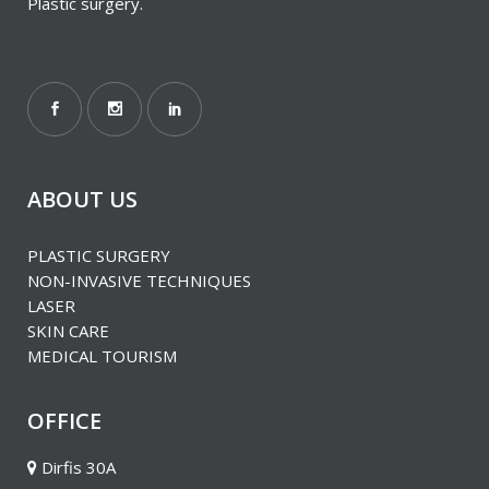
Plastic surgery.
ABOUT US
PLASTIC SURGERY
ΝΟΝ-INVASIVE TECHNIQUES
LASER
SKIN CARE
MEDICAL TOURISM
OFFICE
Dirfis 30A