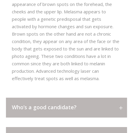
appearance of brown spots on the forehead, the
cheeks and the upper lip. Melasma appears to
people with a genetic predisposal that gets
activated by hormone changes and sun exposure.
Brown spots on the other hand are not a chronic
condition, they appear on any area of the face or the
body that gets exposed to the sun and are linked to
photo ageing. These two conditions have a lot in
common since they are both linked to melanin
production. Advanced technology laser can
effectively treat spots as well as melasma.
Who’s a good candidate?